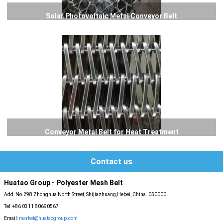
Solar Photovoltaic Metal Conveyor Belt
Conveyor Metal Belt for Heat Treatment
Contact us
Huatao Group - Polyester Mesh Belt
Add: No.298 Zhonghua North Street, Shijiazhuang,Hebei, China. 050000
Tel: +86 0311 80690567
Email:
market@huataogroup.com