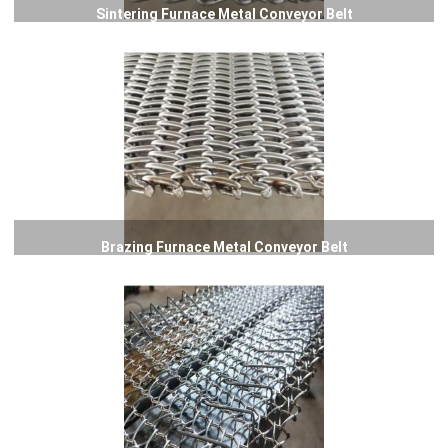
Sintering Furnace Metal Conveyor Belt
Brazing Furnace Metal Conveyor Belt