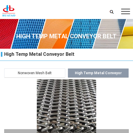
HIGH TEMP METAL CONVEYOR BELT
High Temp Metal Conveyor Belt
Nonwoven Mesh Belt
High Temp Metal Conveyor
Belt