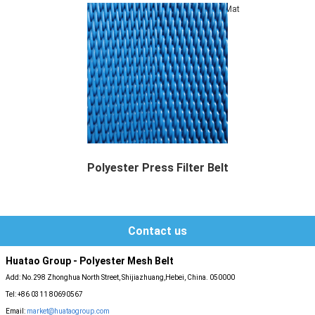
Mat
Polyester Press Filter Belt
Polyester Press Filter Belt, it is also named...
Contact us
Huatao Group - Polyester Mesh Belt
Add: No.298 Zhonghua North Street, Shijiazhuang,Hebei, China. 050000
Tel: +86 0311 80690567
Email:
market@huataogroup.com