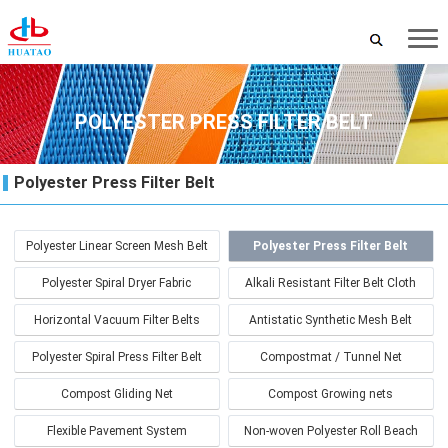
POLYESTER PRESS FILTER BELT
Polyester Press Filter Belt
Polyester Linear Screen Mesh Belt
Polyester Press Filter Belt
Polyester Spiral Dryer Fabric
Alkali Resistant Filter Belt Cloth
Horizontal Vacuum Filter Belts
Antistatic Synthetic Mesh Belt
Polyester Spiral Press Filter Belt
Compostmat / Tunnel Net
Compost Gliding Net
Compost Growing nets
Flexible Pavement System
Non-woven Polyester Roll Beach