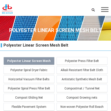
POLYESTER LINEAR SCREEN MESH BELT
Polyester Linear Screen Mesh Belt
Polyester Linear Screen Mesh
Polyester Press Filter Belt
Belt
Polyester Spiral Dryer Fabric
Alkali Resistant Filter Belt Cloth
Horizontal Vacuum Filter Belts
Antistatic Synthetic Mesh Belt
Polyester Spiral Press Filter Belt
Compostmat / Tunnel Net
Compost Gliding Net
Compost Growing nets
Flexible Pavement System
Non-woven Polyester Roll Beach