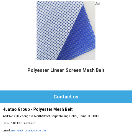
Mat
Polyester Linear Screen Mesh Belt
Polyester Linear Screen Mesh Belt,also called...
Contact us
Huatao Group - Polyester Mesh Belt
Add: No.298 Zhonghua North Street, Shijiazhuang,Hebei, China. 050000
Tel: +86 0311 80690567
Email:
market@huataogroup.com