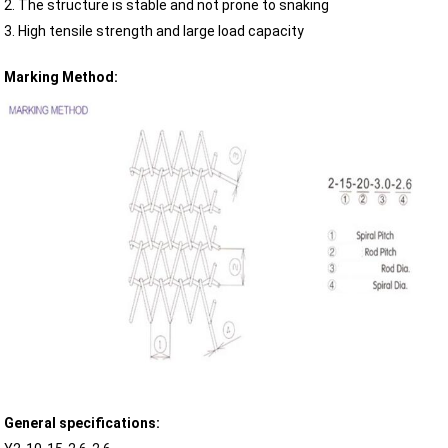
2. The structure is stable and not prone to snaking
3. High tensile strength and large load capacity
Marking Method:
General specifications: