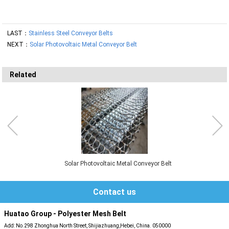
LAST：
Stainless Steel Conveyor Belts
NEXT：
Solar Photovoltaic Metal Conveyor Belt
Related
Solar Photovoltaic Metal Conveyor Belt
Contact us
Huatao Group - Polyester Mesh Belt
Add: No.298 Zhonghua North Street, Shijiazhuang,Hebei, China. 050000