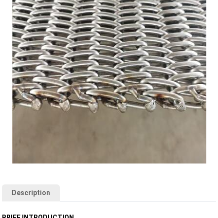
Description
BRIEF INTRODUCTION