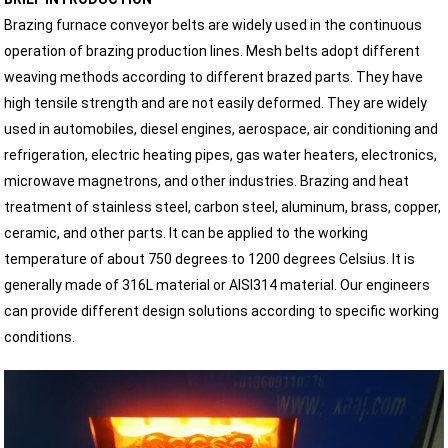
Brazing furnace conveyor belts are widely used in the continuous
operation of brazing production lines. Mesh belts adopt different
weaving methods according to different brazed parts. They have
high tensile strength and are not easily deformed. They are widely
used in automobiles, diesel engines, aerospace, air conditioning and
refrigeration, electric heating pipes, gas water heaters, electronics,
microwave magnetrons, and other industries. Brazing and heat
treatment of stainless steel, carbon steel, aluminum, brass, copper,
ceramic, and other parts. It can be applied to the working
temperature of about 750 degrees to 1200 degrees Celsius. It is
generally made of 316L material or AISI314 material. Our engineers
can provide different design solutions according to specific working
conditions.