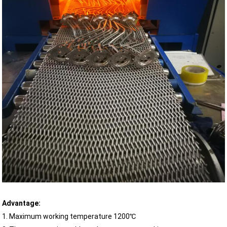
Advantage:
1. Maximum working temperature 1200℃