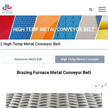
HIGH TEMP METAL CONVEYOR BELT
High Temp Metal Conveyor Belt
Nonwoven Mesh Belt
High Temp Metal Conveyor
Belt
Brazing Furnace Metal Conveyor Belt
-
+
A
A