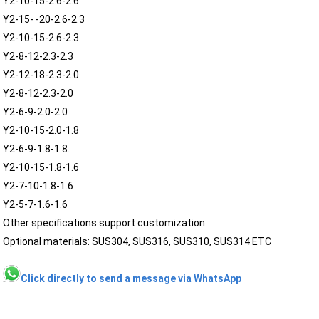
Y2-10-15-2.6-2.6
Y2-15- -20-2.6-2.3
Y2-10-15-2.6-2.3
Y2-8-12-2.3-2.3
Y2-12-18-2.3-2.0
Y2-8-12-2.3-2.0
Y2-6-9-2.0-2.0
Y2-10-15-2.0-1.8
Y2-6-9-1.8-1.8.
Y2-10-15-1.8-1.6
Y2-7-10-1.8-1.6
Y2-5-7-1.6-1.6
Other specifications support customization
Optional materials: SUS304, SUS316, SUS310, SUS314 ETC
Click directly to send a message via WhatsApp