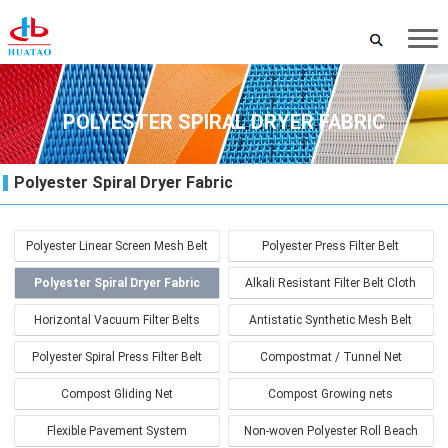
POLYESTER SPIRAL DRYER FABRIC
Polyester Spiral Dryer Fabric
Polyester Linear Screen Mesh Belt
Polyester Press Filter Belt
Polyester Spiral Dryer Fabric
Alkali Resistant Filter Belt Cloth
Horizontal Vacuum Filter Belts
Antistatic Synthetic Mesh Belt
Polyester Spiral Press Filter Belt
Compostmat / Tunnel Net
Compost Gliding Net
Compost Growing nets
Flexible Pavement System
Non-woven Polyester Roll Beach