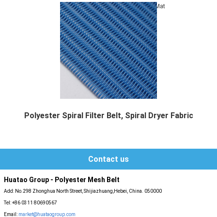
Mat
Polyester Spiral Filter Belt, Spiral Dryer Fabric
Polyester spiral press filter belts also can ...
Contact us
Huatao Group - Polyester Mesh Belt
Add: No.298 Zhonghua North Street, Shijiazhuang,Hebei, China. 050000
Tel: +86 0311 80690567
Email:
market@huataogroup.com