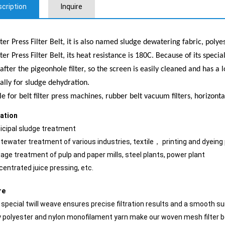
cription
Inquire
ter Press Filter Belt, it is also named sludge dewatering fabric, polye
ter Press Filter Belt, its heat resistance is 180C. Because of its speci
 after the pigeonhole filter, so the screen is easily cleaned and has 
ally for sludge dehydration.
le for belt filter press machines, rubber belt vacuum filters, horizonta
cation
icipal sludge treatment
tewater treatment of various industries, textile， printing and dyeing
age treatment of pulp and paper mills, steel plants, power plant
centrated juice pressing, etc.
re
 special twill weave ensures precise filtration results and a smooth su
y polyester and nylon monofilament yarn make our woven mesh filter b