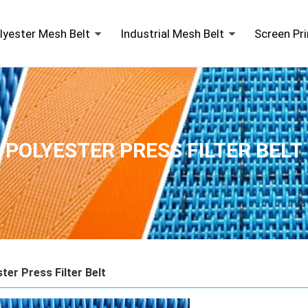
lyester Mesh Belt
Industrial Mesh Belt
Screen Pr
POLYESTER PRESS FILTER BELT
ter Press Filter Belt