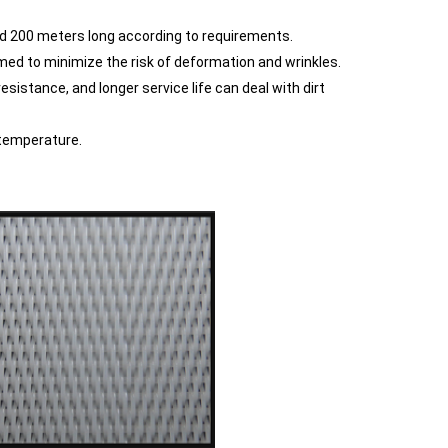
d 200 meters long according to requirements.
ed to minimize the risk of deformation and wrinkles.
sistance, and longer service life can deal with dirt
 temperature.