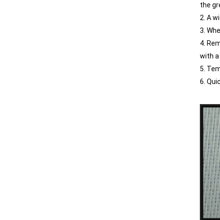
the gr
2. A w
3. Whe
4. Rem
with a
5. Tem
6. Qui