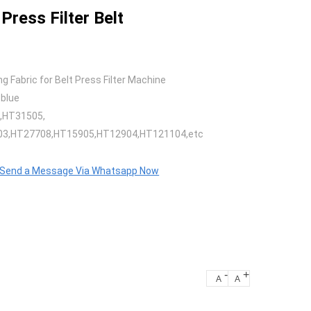
Press Filter Belt
g Fabric for Belt Press Filter Machine
 blue
,HT31505,
3,HT27708,HT15905,HT12904,HT121104,etc
o Send a Message Via Whatsapp Now
-
+
A
A