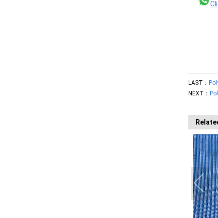
Cl
LAST：
Pol
NEXT：
Pol
Relate