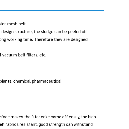
ster mesh belt.
al design structure, the sludge can be peeled off
a long working time. Therefore they are designed
l vacuum belt filters, etc.
 plants, chemical, pharmaceutical
rface makes the filter cake come off easily, the high-
elt fabrics resistant, good strength can withstand