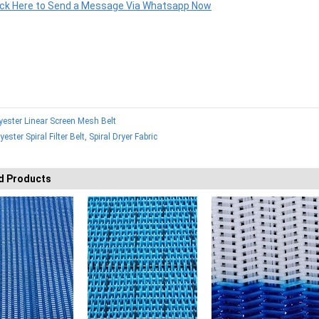
ick Here to Send a Message Via Whatsapp Now
yester Linear Screen Mesh Belt
yester Spiral Filter Belt, Spiral Dryer Fabric
d Products