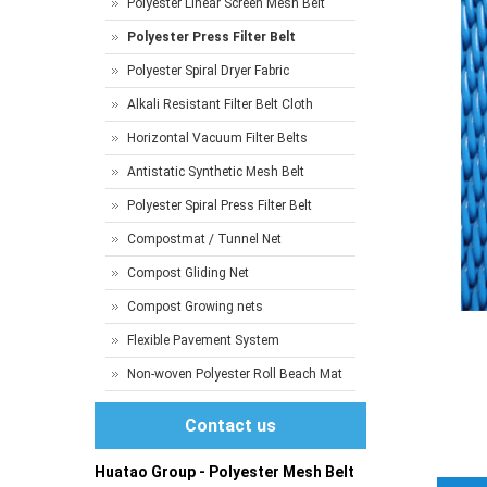
Polyester Linear Screen Mesh Belt
Polyester Press Filter Belt
Polyester Spiral Dryer Fabric
Alkali Resistant Filter Belt Cloth
Horizontal Vacuum Filter Belts
Antistatic Synthetic Mesh Belt
Polyester Spiral Press Filter Belt
Compostmat / Tunnel Net
Compost Gliding Net
Compost Growing nets
Flexible Pavement System
Non-woven Polyester Roll Beach Mat
Contact us
Huatao Group - Polyester Mesh Belt