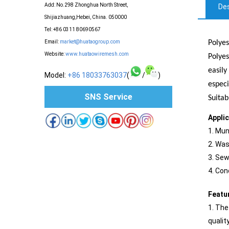
Add: No.298 Zhonghua North Street,
Des
Shijiazhuang,Hebei, China. 050000
Tel: +86 0311 80690567
Polyes
Email:
market@huataogroup.com
Website:
www.huataowiremesh.com
Polyes
easily
Model:
+86 18033763037
(
/
)
especi
SNS Service
Suitab
Appli
1. Mun
2. Was
3. Sew
4. Con
Featu
1. The
qualit