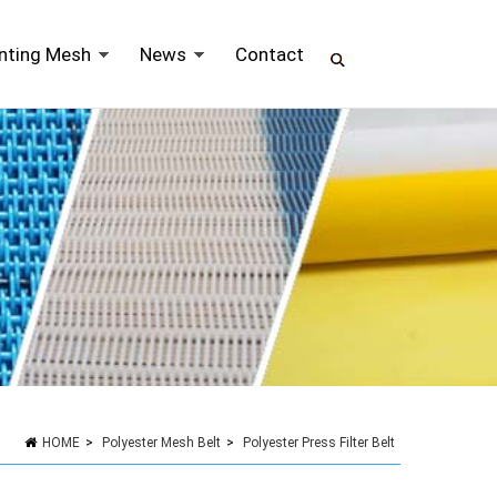
inting Mesh
News
Contact
HOME
>
Polyester Mesh Belt
>
Polyester Press Filter Belt