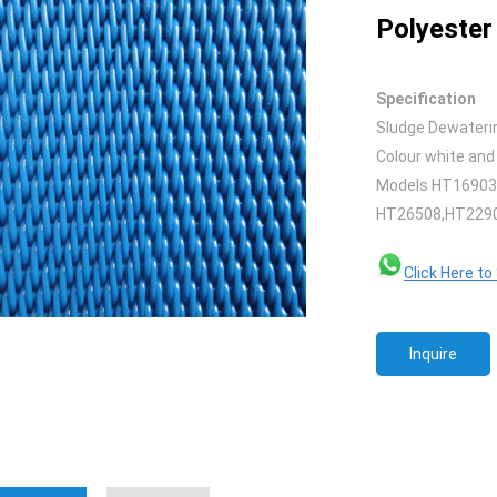
Polyester 
Specification
Sludge Dewaterin
Colour white and
Models HT16903
HT26508,HT2290
Click Here t
Inquire