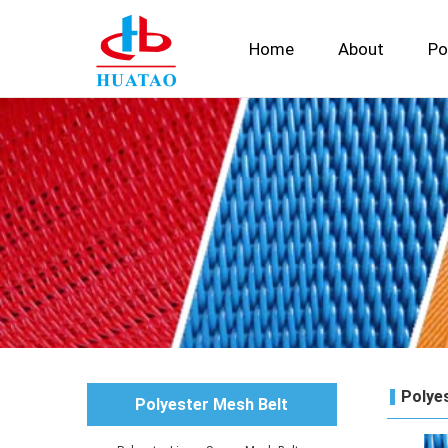
Home
About
Po
Polyes
Polyester Mesh Belt