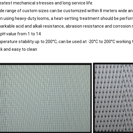
eatest mechanical stresses and long service life.
ide range of custom sizes can be customized within 8 meters wide an
n using heavy-duty looms, a heat-setting treatment should be perform
arkable acid and alkali resistance, abrasion resistance and corrosion re
 pH value from 1 to 14.
perature stability up to 200°C, can be used at -20°C to 200°C working
ck and easy to clean