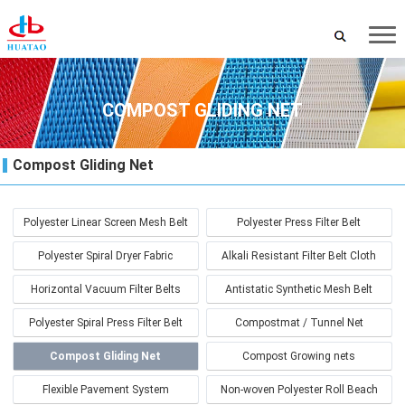
COMPOST GLIDING NET
Compost Gliding Net
Polyester Linear Screen Mesh Belt
Polyester Press Filter Belt
Polyester Spiral Dryer Fabric
Alkali Resistant Filter Belt Cloth
Horizontal Vacuum Filter Belts
Antistatic Synthetic Mesh Belt
Polyester Spiral Press Filter Belt
Compostmat / Tunnel Net
Compost Gliding Net
Compost Growing nets
Flexible Pavement System
Non-woven Polyester Roll Beach