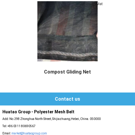
Mat
Compost Gliding Net
Compost Gliding Net Description Gliding ...
Contact us
Huatao Group - Polyester Mesh Belt
Add: No.298 Zhonghua North Street, Shijiazhuang,Hebei, China. 050000
Tel: +86 0311 80690567
Email:
market@huataogroup.com