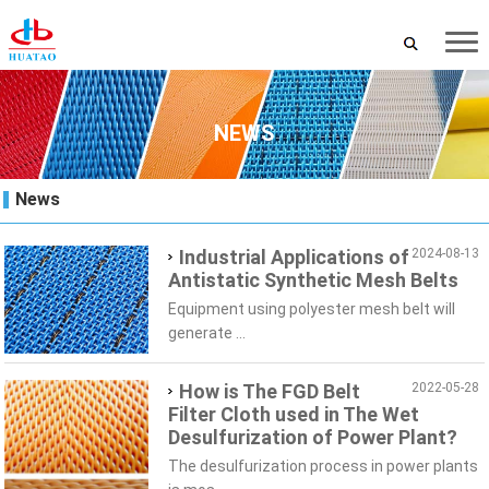
NEWS
News
Industrial Applications of
2024-08-13
Antistatic Synthetic Mesh Belts
Equipment using polyester mesh belt will
generate ...
How is The FGD Belt
2022-05-28
Filter Cloth used in The Wet
Desulfurization of Power Plant?
The desulfurization process in power plants