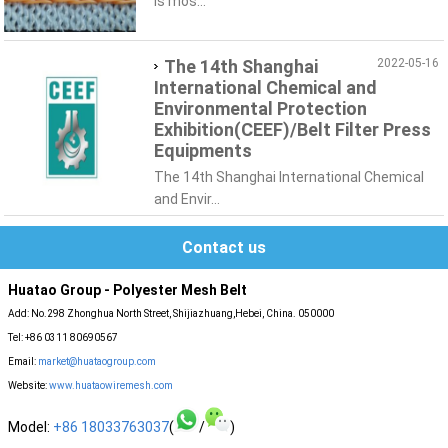
is mos...
The 14th Shanghai
2022-05-16
International Chemical and
Environmental Protection
Exhibition(CEEF)/Belt Filter Press
Equipments
The 14th Shanghai International Chemical
and Envir...
Contact us
Huatao Group - Polyester Mesh Belt
Add: No.298 Zhonghua North Street, Shijiazhuang,Hebei, China. 050000
Tel: +86 0311 80690567
Email:
market@huataogroup.com
Website:
www.huataowiremesh.com
Model:
+86 18033763037
(
/
)