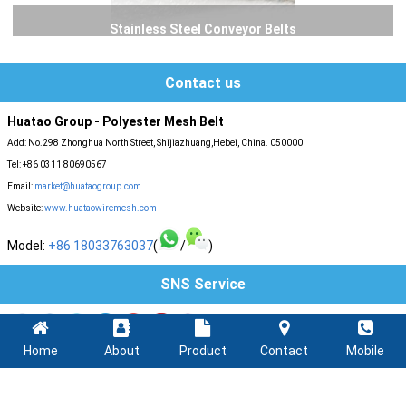
Stainless Steel Conveyor Belts
Contact us
Huatao Group - Polyester Mesh Belt
Add: No.298 Zhonghua North Street, Shijiazhuang,Hebei, China. 050000
Tel: +86 0311 80690567
Email:
market@huataogroup.com
Website:
www.huataowiremesh.com
Model:
+86 18033763037
(
/
)
SNS Service
Home
About
Product
Contact
Mobile