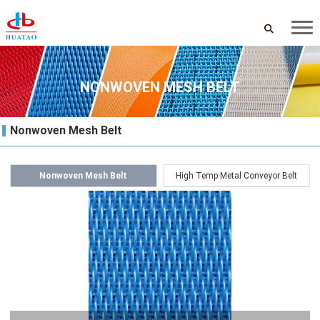
NONWOVEN MESH BELT
Nonwoven Mesh Belt
Nonwoven Mesh Belt
High Temp Metal Conveyor Belt