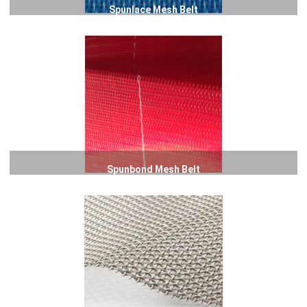
Spunlace Mesh Belt
Spunbond Mesh Belt