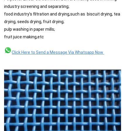
industry screening and separating;
food industry's filtration and drying,such as biscuit drying, tea
drying, seeds drying, fruit drying;
pulp washing in paper mills;
fruit juice making,etc
Click Here to Send a Message Via Whatsapp Now