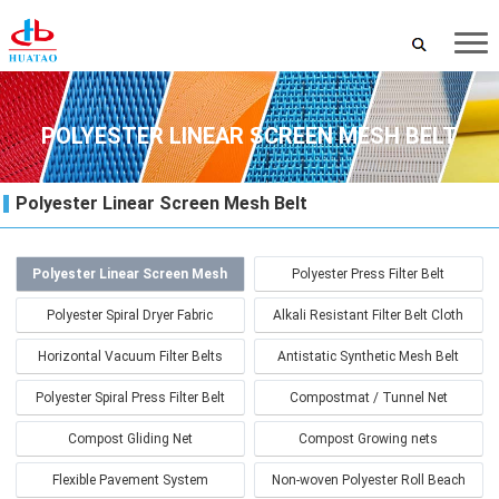
POLYESTER LINEAR SCREEN MESH BELT
Polyester Linear Screen Mesh Belt
Polyester Linear Screen Mesh
Polyester Press Filter Belt
Belt
Polyester Spiral Dryer Fabric
Alkali Resistant Filter Belt Cloth
Horizontal Vacuum Filter Belts
Antistatic Synthetic Mesh Belt
Polyester Spiral Press Filter Belt
Compostmat / Tunnel Net
Compost Gliding Net
Compost Growing nets
Flexible Pavement System
Non-woven Polyester Roll Beach