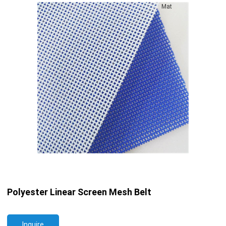
Mat
Polyester Linear Screen Mesh Belt
Inquire