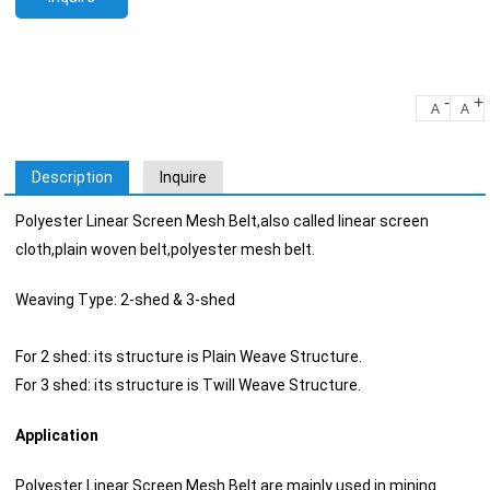
-
+
A
A
Description
Inquire
Polyester Linear Screen Mesh Belt,also called linear screen
cloth,plain woven belt,polyester mesh belt.
Weaving Type: 2-shed & 3-shed
For 2 shed: its structure is Plain Weave Structure.
For 3 shed: its structure is Twill Weave Structure.
Application
Polyester Linear Screen Mesh Belt are mainly used in mining