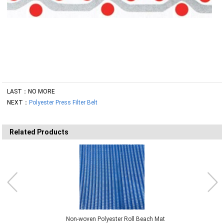
LAST：NO MORE
NEXT：
Polyester Press Filter Belt
Related Products
Non-woven Polyester Roll Beach Mat